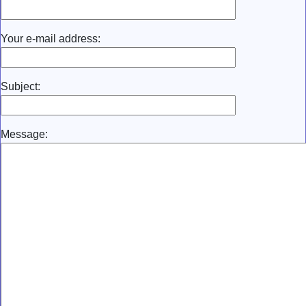
Your e-mail address:
Subject:
Message: