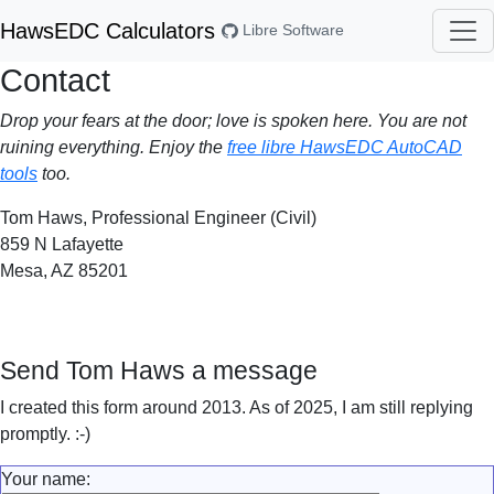
HawsEDC Calculators
Libre Software
Contact
Drop your fears at the door; love is spoken here. You are not
ruining everything. Enjoy the
free libre HawsEDC AutoCAD
tools
too.
Tom Haws, Professional Engineer (Civil)
859 N Lafayette
Mesa, AZ 85201
Send Tom Haws a message
I created this form around 2013. As of 2025, I am still replying
promptly. :-)
Your name: