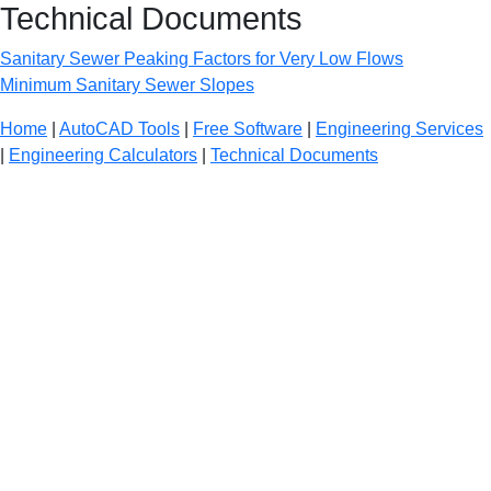
Technical Documents
Sanitary Sewer Peaking Factors for Very Low Flows
Minimum Sanitary Sewer Slopes
Home
|
AutoCAD Tools
|
Free Software
|
Engineering Services
|
Engineering Calculators
|
Technical Documents