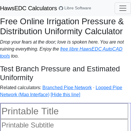
HawsEDC Calculators
Libre Software
Free Online Irrigation Pressure &
Distribution Uniformity Calculator
Drop your fears at the door; love is spoken here. You are not
ruining everything. Enjoy the
free libre HawsEDC AutoCAD
tools
too.
Test Branch Pressure and Estimated
Uniformity
Related calculators:
Branched Pipe Network
·
Looped Pipe
Network (Map Interface)
[Hide this line]