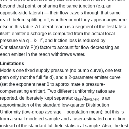
beyond that point, or sharing the same junction (e.g. an
opposite-side lateral) — their flow travels through that same
reach before splitting off, whether or not they appear anywhere
else in this table. A Lateral reach is a segment of the test lateral
itself: emitter discharge is computed from the actual local
x
pressure via q = k·H
, and friction loss is reduced by
Christiansen’s F(n) factor to account for flow decreasing as
each emitter in the reach withdraws water.
Limitations
Models one fixed supply pressure (no pump curve), one test
path only (not the full field), and a 2-parameter emitter curve
(set the exponent near 0 to approximate a pressure-
compensating emitter). Two different uniformity ratios are
reported, deliberately kept separate: q
/q
is an
last
avg,field
approximation of the standard low-quarter Distribution
Uniformity (low-group average ÷ population mean); but this is
from a small modeled sample and a user-estimated correction
instead of the standard full-field statistical sample. Also, the test