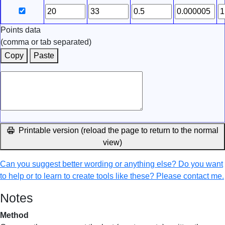
Points data
(comma or tab separated)
Copy
Paste
Printable version (reload the page to return to the normal
view)
Can you suggest better wording or anything else? Do you want
to help or to learn to create tools like these? Please contact me.
Notes
Method