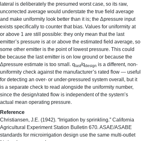
lateral is deliberately the presumed worst case, so its raw,
uncorrected average would understate the true field average
and make uniformity look better than it is; the Δpressure input
exists specifically to counter that bias. Values for uniformity at
or above 1 are still possible: they only mean that the last
emitter’s pressure is at or above the estimated field average, so
some other emitter is the point of lowest pressure. This could
be because the last emitter is on low ground or because the
Δpressure estimate is too small. q
/q
is a different, non-
last
design
uniformity check against the manufacturer’s rated flow — useful
for detecting an over- or under-pressured system overall, but it
is a separate check to read alongside the uniformity number,
since the design/rated flow is independent of the system’s
actual mean operating pressure.
Reference
Christiansen, J.E. (1942). “Irrigation by sprinkling.” California
Agricultural Experiment Station Bulletin 670. ASAE/ASABE
standards for microirrigation design use the same multi-outlet