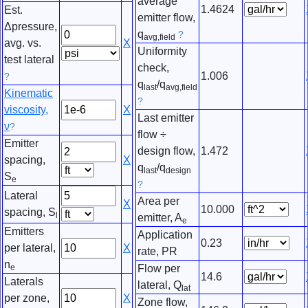
average
1.4624
Est.
emitter flow,
Δpressure,
q
?
avg,field
avg. vs.
X
Uniformity
test lateral
check,
1.006
?
q
/q
last
avg,field
Kinematic
?
viscosity,
X
Last emitter
ν
?
flow ÷
Emitter
design flow,
1.472
spacing,
X
q
/q
last
design
S
e
?
Lateral
Area per
X
10.000
spacing, S
l
emitter, A
e
Emitters
Application
0.23
per lateral,
X
rate, PR
n
e
Flow per
14.6
Laterals
lateral, Q
lat
per zone,
X
Zone flow,