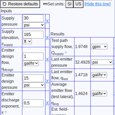
Restore defaults
Set units:
SI
US
[Hide this line]
Inputs
Supply
X
pressure
Supply
Results
elevation,
X
Test path
z
supply
supply flow,
1.9748
Emitter
Q
?
supply
design
Last emitter
X
32.4928
flow,
pressure
q
design
Last emitter
1.4718
Emitter
flow, q
last
design
X
Average
pressure
emitter flow
1.4624
Emitter
(test lateral),
discharge
q
X
avg
exponent,
Est. field-
x
?