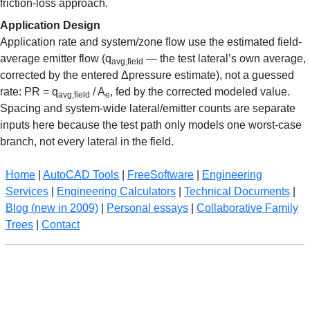
friction-loss approach.
Application Design
Application rate and system/zone flow use the estimated field-
average emitter flow (q
— the test lateral’s own average,
avg,field
corrected by the entered Δpressure estimate), not a guessed
rate: PR = q
/ A
, fed by the corrected modeled value.
avg,field
e
Spacing and system-wide lateral/emitter counts are separate
inputs here because the test path only models one worst-case
branch, not every lateral in the field.
Home
|
AutoCAD Tools
|
FreeSoftware
|
Engineering
Services
|
Engineering Calculators
|
Technical Documents
|
Blog (new in 2009)
|
Personal essays
|
Collaborative Family
Trees
|
Contact