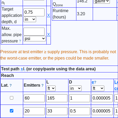
146.2
n
l
Q
zone
Target
Runtime
3.20
application
X
(hours)
depth, d
Max.
allow. pipe
X
pressure
?
Pressure at test emitter ≥ supply pressure. This is probably not
the worst-case emitter, or the pipes could be made smaller.
Test path
+
/
-
(or copy/paste using the data area)
Reach
L
D
e
L
?
Lat.
Emitters
?
?
co