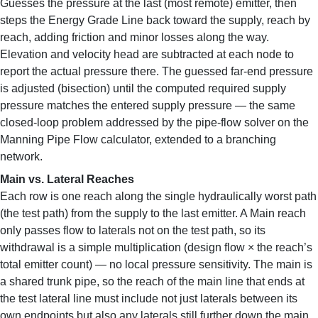
Guesses the pressure at the last (most remote) emitter, then
steps the Energy Grade Line back toward the supply, reach by
reach, adding friction and minor losses along the way.
Elevation and velocity head are subtracted at each node to
report the actual pressure there. The guessed far-end pressure
is adjusted (bisection) until the computed required supply
pressure matches the entered supply pressure — the same
closed-loop problem addressed by the pipe-flow solver on the
Manning Pipe Flow calculator, extended to a branching
network.
Main vs. Lateral Reaches
Each row is one reach along the single hydraulically worst path
(the test path) from the supply to the last emitter. A Main reach
only passes flow to laterals not on the test path, so its
withdrawal is a simple multiplication (design flow × the reach’s
total emitter count) — no local pressure sensitivity. The main is
a shared trunk pipe, so the reach of the main line that ends at
the test lateral line must include not just laterals between its
own endpoints but also any laterals still further down the main